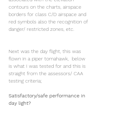
contours on the charts, airspace 
borders for class C/D airspace and 
red symbols also the recognition of 
danger/ restricted zones, etc. 
Next was the day flight, this was 
flown in a piper tomahawk,  below 
is what I was tested for and this is 
straight from the assessors/ CAA 
testing criteria;
Satisfactory/safe performance in 
day light?