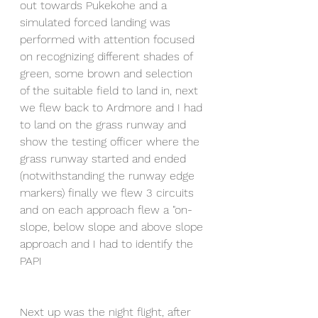
out towards Pukekohe and a 
simulated forced landing was 
performed with attention focused 
on recognizing different shades of 
green, some brown and selection 
of the suitable field to land in, next 
we flew back to Ardmore and I had 
to land on the grass runway and 
show the testing officer where the 
grass runway started and ended 
(notwithstanding the runway edge 
markers) finally we flew 3 circuits 
and on each approach flew a "on-
slope, below slope and above slope 
approach and I had to identify the 
PAPI 
Next up was the night flight, after 