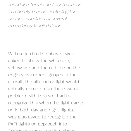
recognise terrain and obstructions 
in a timely manner including the 
surface condition of several 
emergency landing fields. 
With regard to the above I was 
asked to show the white arc, 
yellow arc and the red line on the 
engine/instrument gauges in the 
aircraft, the alternator light would 
actually come on (as there was a 
problem with this) so I had to 
recognize this when the light came 
on in both day and night flights. I 
was also asked to recognize the 
PAPI lights on approach into 
Ardmore airport, we flew above 