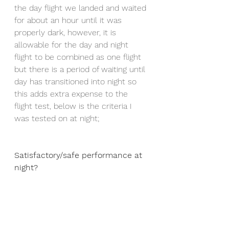
the day flight we landed and waited 
for about an hour until it was 
properly dark, however, it is 
allowable for the day and night 
flight to be combined as one flight 
but there is a period of waiting until 
day has transitioned into night so 
this adds extra expense to the 
flight test, below is the criteria I 
was tested on at night;
Satisfactory/safe performance at 
night? 