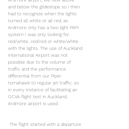
and below the glideslope so I then 
had to recognize when the lights 
turned all white or all red, as 
Ardmore only has a two light PAPI 
system I was only looking for 
red/white...red/red or white/white 
with the lights. The use of Auckland 
International Airport was not 
possible due to the volume of 
traffic and the performance 
differential from our Piper 
tomahawk to regular jet traffic, so 
in every instance of facilitating an 
OCVA flight test in Auckland, 
Ardmore airport is used.
 The flight started with a departure 