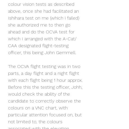
colour vision tests as described 
above, once she had facilitated an 
Ishihara test on me (which i failed) 
she authorized me to then go 
ahead and do the OCVA test for 
which I arranged with the A-Cat/ 
CAA designated flight-testing 
officer, this being John Gemmell. 
The OCVA flight testing was in two 
parts, a day flight and a night flight 
with each flight being 1 hour approx. 
Before this the testing officer, Johh, 
would check the ability of the 
candidate to correctly observe the 
colours on a VNC chart, with 
particular attention focused on, but 
not limited to, the colours 
associated with the elevation 