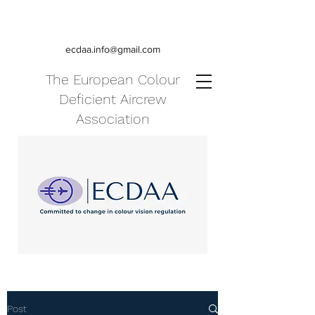
ecdaa.info@gmail.com
The European Colour
Deficient Aircrew
Association
Post