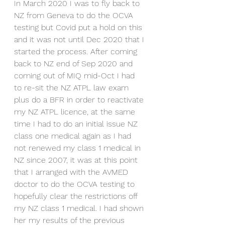
In March 2020 I was to fly back to 
NZ from Geneva to do the OCVA 
testing but Covid put a hold on this 
and it was not until Dec 2020 that I 
started the process. After coming 
back to NZ end of Sep 2020 and 
coming out of MIQ mid-Oct I had 
to re-sit the NZ ATPL law exam 
plus do a BFR in order to reactivate 
my NZ ATPL licence, at the same 
time I had to do an initial issue NZ 
class one medical again as I had 
not renewed my class 1 medical in 
NZ since 2007, it was at this point 
that I arranged with the AVMED 
doctor to do the OCVA testing to 
hopefully clear the restrictions off 
my NZ class 1 medical. I had shown 
her my results of the previous 