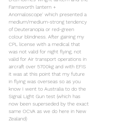
Farnsworth lantern + 
Anomaloscope' which presented a 
medium/medium-strong tendency 
of Deuteranopia or red-green 
colour blindness. After gaining my 
CPL license with a medical that 
was not valid for night flying, not 
valid for Air transport operations in 
aircraft over 5700kg and with EFIS 
it was at this point that my future 
in flying was overseas so as you 
know I went to Australia to do the 
Signal Light Gun test (which has 
now been superseded by the exact 
same OCVA as we do here in New 
Zealand)