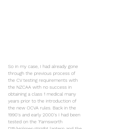
So in my case, I had already gone 
through the previous process of 
the CV testing requirements with 
the NZCAA with no success in 
obtaining a class 1 medical many 
years prior to the introduction of 
the new OCVA rules. Back in the 
1990's and early 2000's I had been 
tested on the 'Farnsworth 
D15/Holmes-Wright lantern and the 