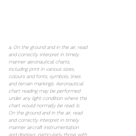
a. On the ground and in the air, read 
and correctly interpret in timely 
manner aeronautical charts, 
including print in various sizes, 
colours and fonts, symbols, lines 
and terrain markings. Aeronautical 
chart reading may be performed 
under any light condition where the 
chart would normally be read. b. 
On the ground and in the air, read 
and correctly interpret in timely 
manner aircraft instrumentation 
and displays, particularly those with 