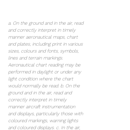
a. On the ground and in the air, read 
and correctly interpret in timely 
manner aeronautical maps, chart 
and plates, including print in various 
sizes, colours and fonts, symbols, 
lines and terrain markings. 
Aeronautical chart reading may be 
performed in daylight or under any 
light condition where the chart 
would normally be read. b. On the 
ground and in the air, read and 
correctly interpret in timely 
manner aircraft instrumentation 
and displays, particularly those with 
coloured markings, warning lights 
and coloured displays. c. In the air, 