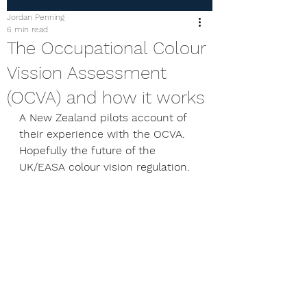
Jordan Penning
6 min read
The Occupational Colour
Vission Assessment
(OCVA) and how it works
A New Zealand pilots account of 
their experience with the OCVA. 
Hopefully the future of the 
UK/EASA colour vision regulation. 