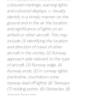
coloured markings, warning lights 
and coloured displays. c. Visually 
identify in a timely manner on the 
ground and in the air the location 
and significance of lights on an 
airfield or other aircraft. This may 
include: (1) Identifying the location 
and direction of travel of other 
aircraft in the vicinity. (2) Runway 
approach aids relevant to the type 
of aircraft. (3) Runway edge. (4) 
Runway ends. (5) In runway lights 
(centreline, touchdown zone, 
taxiway lead off lights). (6) Taxiways. 
(7) Holding points. (8) Obstacles. (9) 
Airport beacons.  