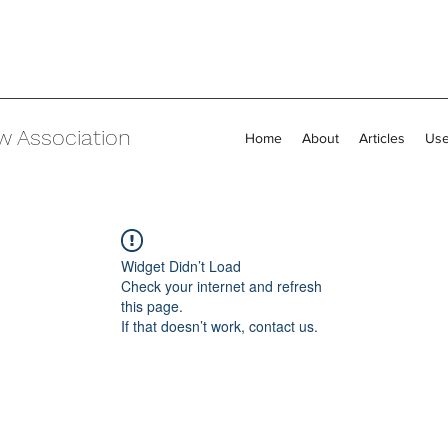
w Association
Home
About
Articles
Use
Widget Didn’t Load
Check your internet and refresh
this page.
If that doesn’t work, contact us.