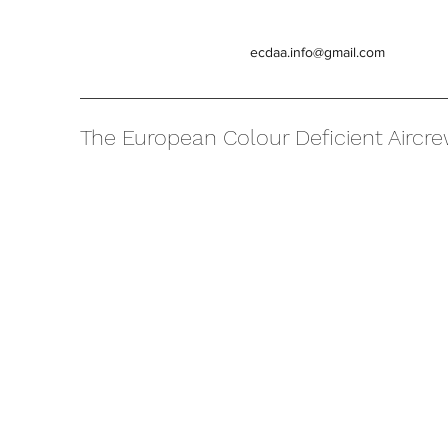
ecdaa.info@gmail.com
The European Colour Deficient Aircre