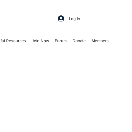
Log In
ful Resources
Join Now
Forum
Donate
Members