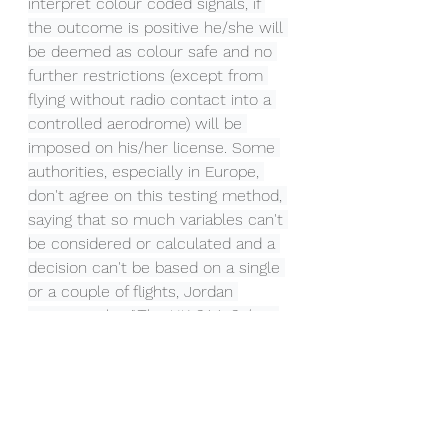
interpret colour coded signals, if 
the outcome is positive he/she will 
be deemed as colour safe and no 
further restrictions (except from 
flying without radio contact into a 
controlled aerodrome) will be 
imposed on his/her license. Some 
authorities, especially in Europe, 
don't agree on this testing method, 
saying that so much variables can't 
be considered or calculated and a 
decision can't be based on a single 
or a couple of flights, Jordan 
Penning in his "
The UK CAA Colour 
Vision Regulation – Truly A Grey 
Area!
" made this statement 
regarding this issue:
"There are some challenges to the 