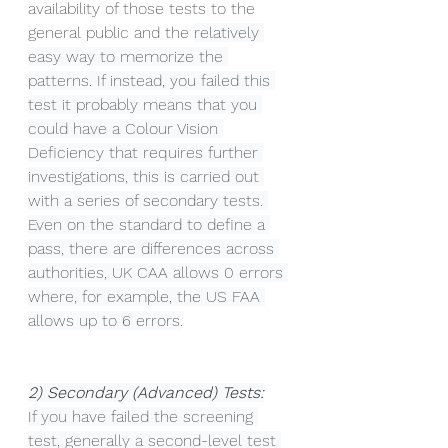
availability of those tests to the 
general public and the 
relatively 
easy way to memorize the 
patterns. If instead, you failed this 
test it probably means that you 
could have a Colour Vision 
Deficiency that requires further 
investigations, this is carried out 
with a series of secondary tests. 
Even on the standard to define a 
pass, there are differences across 
authorities, UK CAA allows 0 errors 
where, for example, the US FAA 
allows up to 6 errors.
2) Secondary (Advanced) Tests:
If you have failed the screening 
test, generally a second-level test 