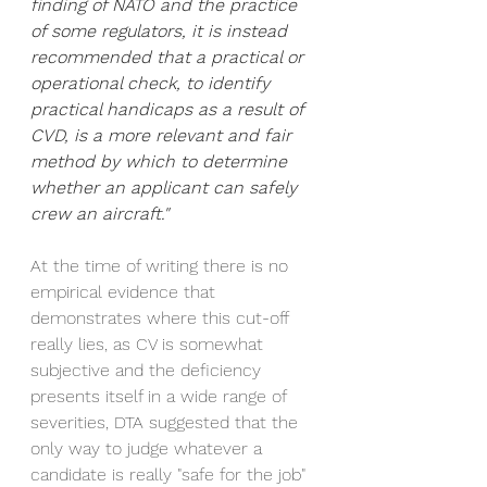
finding of NATO and the practice 
of some regulators, it is instead 
recommended that a practical or 
operational check, to identify 
practical handicaps as a result of 
CVD, is a more relevant and fair 
method by which to determine 
whether an applicant can safely 
crew an aircraft."
At the time of writing there is no 
empirical evidence that 
demonstrates where this cut-off 
really lies, as CV is somewhat 
subjective and the deficiency 
presents itself in a wide range of 
severities, DTA suggested that the 
only way to judge whatever a 
candidate is really "safe for the job" 