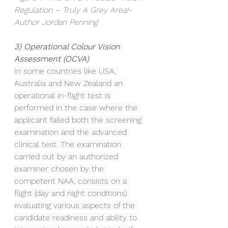
Regulation – Truly A Grey Area!- 
Author Jordan Penning
3) Operational Colour Vision 
Assessment (OCVA)
In some countries like USA, 
Australia and New Zealand an 
operational in-flight test is 
performed in the case where the 
applicant failed both the screening 
examination and the advanced 
clinical test. The examination 
carried out by an authorized 
examiner chosen by the 
competent NAA, consists on a 
flight (day and night conditions) 
evaluating various aspects of the 
candidate readiness and ability to 