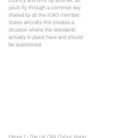
country and unfit by another, as 
you'll fly through a common sky 
shared by all the ICAO member 
states aircrafts this creates a 
situation where the standards 
actually in place have and should 
be questioned.
Figure 1 -
T
he UK CAA Colour Vision 