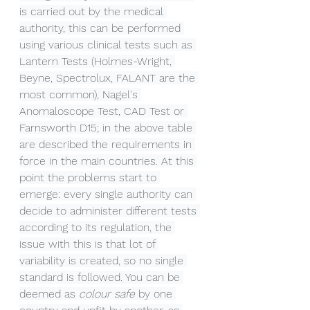
is carried out by the medical 
authority, this can be performed 
using various clinical tests such as 
Lantern Tests (Holmes-Wright, 
Beyne, Spectrolux, FALANT are the 
most common), Nagel's 
Anomaloscope Test, CAD Test or 
Farnsworth D15; in the above table 
are described the requirements in 
force in the main countries. At this 
point the problems start to 
emerge: every single authority can 
decide to administer different tests 
according to its regulation, the 
issue with this is that lot of 
variability is created, so no single 
standard is followed. You can be 
deemed as 
colour safe 
by one 