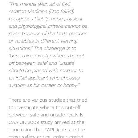
"The manual (Manual of Civil 
Aviation Medicine (Doc 8984)) 
recognises that “precise physical 
and physiological criteria cannot be 
given because of the large number 
of variables in different viewing 
situations.” The challenge is to 
“determine exactly where the cut-
off between ‘safe’ and ‘unsafe’ 
should be placed with respect to 
an initial applicant who chooses 
aviation as his career or hobby".”
There are various studies that tried 
to investigate where this cut-off 
between safe and unsafe really is, 
CAA UK 2009 study arrived at the 
conclusion that PAPI lights are the 
most safety critical colour-coded 