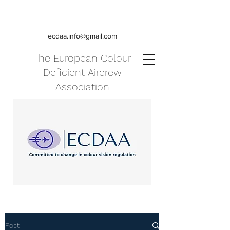
ecdaa.info@gmail.com
The European Colour
Deficient Aircrew
Association
Post