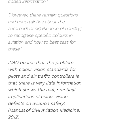
coded information."
"However, there remain questions 
and uncertainties about the 
aeromedical significance of needing 
to recognise specific colours in 
aviation and how to best test for 
these."
ICAO quotes that ‘the problem 
with colour vision standards for 
pilots and air traffic controllers is 
that there is very little information 
which shows the real, practical 
implications of colour vision 
defects on aviation safety’. 
(Manual of Civil Aviation Medicine, 
2012)