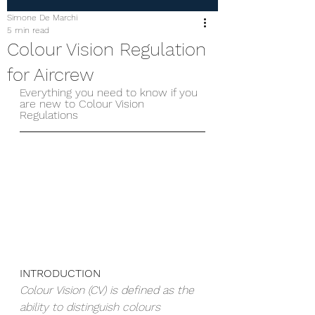
Simone De Marchi
5 min read
Colour Vision Regulation
for Aircrew
Everything you need to know if you 
are new to Colour Vision 
Regulations
INTRODUCTION
Colour Vision (CV) is defined as the 
ability to distinguish colours 