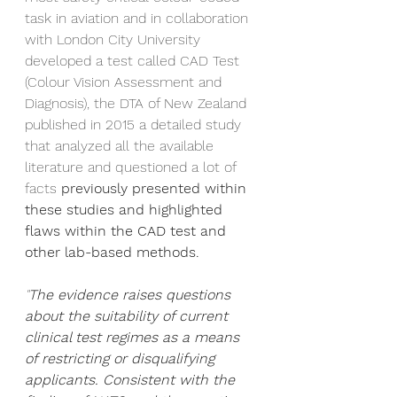
task in aviation and in collaboration 
with London City University 
developed a test called CAD Test 
(Colour Vision Assessment and 
Diagnosis), the DTA of New Zealand 
published in 2015 a detailed study 
that analyzed all the available 
literature and questioned a lot of 
facts
 previously presented within 
these studies and highlighted 
flaws within the CAD test and 
other lab-based methods.  
"
The evidence raises questions 
about the suitability of current 
clinical test regimes as a means 
of restricting or disqualifying 
applicants. Consistent with the 