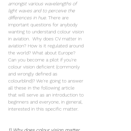
amongst various wavelengths of 
light waves and to perceive the 
differences in hue. 
There are 
important questions for anybody 
wanting to understand colour vision 
in aviation.  Why does CV matter in 
aviation? How is it regulated around 
the world? What about Europe? 
Can you become a pilot if you're 
colour vision deficient (commonly 
and wrongly defined as 
colourblind)? We're going to answer 
all these in the following article 
that will serve as an introduction to 
beginners and everyone, in general, 
interested in this specific matter.
1) Why does colour vision matter 