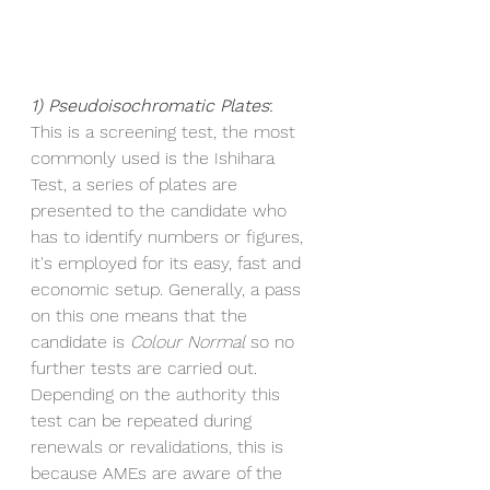
1) Pseudoisochromatic Plates
:
This is a screening test, the most 
commonly used is the Ishihara 
Test, a series of plates are 
presented to the candidate who 
has to identify numbers or figures, 
it's employed for its easy, fast and 
economic setup. Generally, a pass 
on this one means that the 
candidate is 
Colour Normal 
so no 
further tests are carried out. 
Depending on the authority this 
test can be repeated during 
renewals or revalidations, this is 
because AMEs are aware of the 