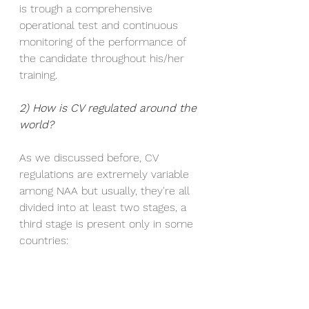
is trough a comprehensive 
operational test and continuous 
monitoring of the performance of 
the candidate throughout his/her 
training.
2) How is CV regulated around the 
world? 
As we discussed before, CV 
regulations are extremely variable 
among NAA but usually, they're all 
divided into at least two stages, a 
third stage is present only in some 
countries: