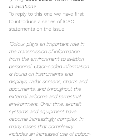
in aviation?
To reply to this one we have first 
to introduce a series of ICAO 
statements on the issue:
"Colour plays an important role in 
the transmission of information 
from the environment to aviation 
personnel. Color-coded information 
is found on instruments and 
displays, radar screens, charts and 
documents, and throughout the 
external airborne and terrestrial 
environment. Over time, aircraft 
systems and equipment have 
become increasingly complex. In 
many cases that complexity 
includes an increased use of colour-