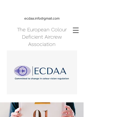
ecdaa.info@gmail.com
The European Colour
Deficient Aircrew
Association