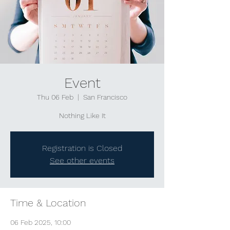
Event
Thu 06 Feb
  |  
San Francisco
Nothing Like It
Registration is Closed
See other events
Time & Location
06 Feb 2025, 10:00