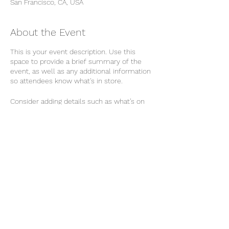
San Francisco, CA, USA
About the Event
This is your event description. Use this
space to provide a brief summary of the
event, as well as any additional information
so attendees know what's in store.
Consider adding details such as what’s on
the agenda, special recommended attire,
and other relevant information that would
be helpful for guests. For any speakers that
will be presenting at your event, this is a
great opportunity to describe the topics
covered or include a short bio. If the event
is geared towards a specific type of
audience, make sure to note that here.
Share This Event
This is your opportunity to get people
excited about attending your event, so don’t
be afraid to show personality and
enthusiasm! Encourage visitors to register,